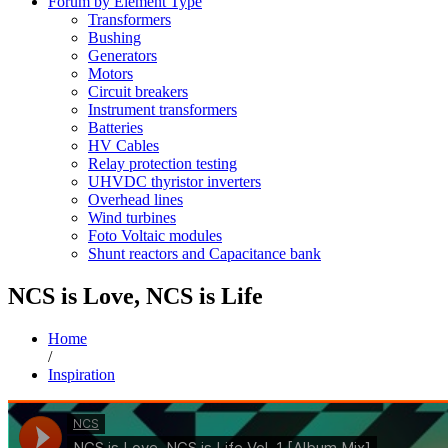
Forum by Element Type
Transformers
Bushing
Generators
Motors
Circuit breakers
Instrument transformers
Batteries
HV Cables
Relay protection testing
UHVDC thyristor inverters
Overhead lines
Wind turbines
Foto Voltaic modules
Shunt reactors and Capacitance bank
NCS is Love, NCS is Life
Home
/
Inspiration