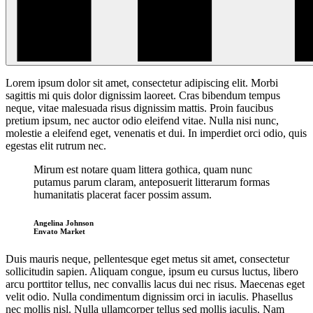
Lorem ipsum dolor sit amet, consectetur adipiscing elit. Morbi
sagittis mi quis dolor dignissim laoreet. Cras bibendum
tempus
neque, vitae malesuada risus dignissim mattis. Proin faucibus
pretium ipsum, nec auctor odio eleifend vitae. Nulla nisi nunc,
molestie a eleifend eget, venenatis et dui. In imperdiet orci odio, quis
egestas elit rutrum nec.
Mirum est notare quam littera gothica, quam nunc
putamus parum claram, anteposuerit litterarum formas
humanitatis placerat facer possim assum.
Angelina Johnson
Envato Market
Duis mauris neque, pellentesque eget metus sit amet, consectetur
sollicitudin sapien. Aliquam congue, ipsum eu cursus luctus, libero
arcu porttitor tellus, nec convallis lacus dui nec risus. Maecenas eget
velit odio. Nulla condimentum dignissim orci in iaculis. Phasellus
nec mollis nisl. Nulla ullamcorper tellus sed mollis iaculis. Nam