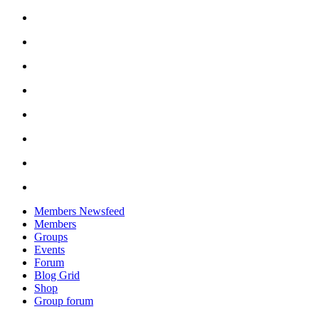
Skip
to
content
Members Newsfeed
Members
Groups
Events
Forum
Blog Grid
Shop
Group forum