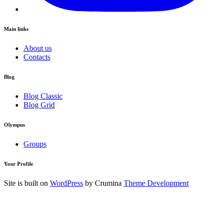
Main links
About us
Contacts
Blog
Blog Classic
Blog Grid
Olympus
Groups
Your Profile
Site is built on
WordPress
by Crumina
Theme Development
Login to your Account
Username