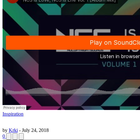
Inspiration
by
Krki
-
July 24, 2018
0