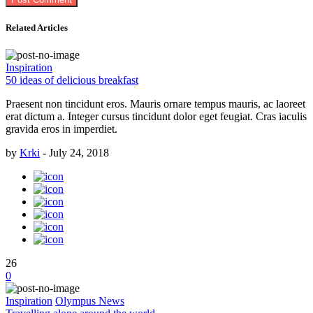
Related Articles
Inspiration
50 ideas of delicious breakfast
Praesent non tincidunt eros. Mauris ornare tempus mauris, ac laoreet
erat dictum a. Integer cursus tincidunt dolor eget feugiat. Cras iaculis
gravida eros in imperdiet.
by
Krki
-
July 24, 2018
26
0
Inspiration
Olympus News