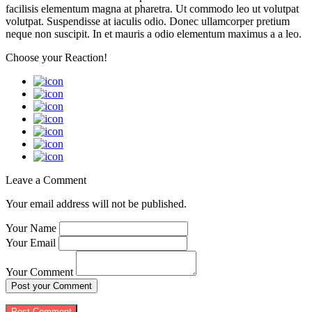
facilisis elementum magna at pharetra. Ut commodo leo ut volutpat
volutpat. Suspendisse at iaculis odio. Donec ullamcorper pretium
neque non suscipit. In et mauris a odio elementum maximus a a leo.
Choose your
Reaction!
Leave a Comment
Your email address will not be published.
Your Name
Your Email
Your Comment
Post your Comment