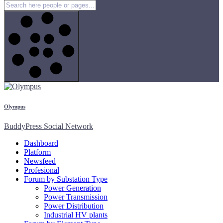
Olympus
BuddyPress Social Network
Dashboard
Platform
Newsfeed
Profesional
Forum by Substation Type
Power Generation
Power Transmission
Power Distribution
Industrial HV plants