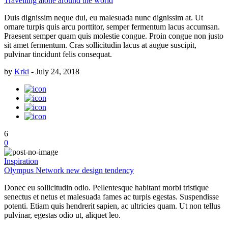
Travelling alone around the world
Duis dignissim neque dui, eu malesuada nunc dignissim at. Ut
ornare turpis quis arcu porttitor, semper fermentum lacus accumsan.
Praesent semper quam quis molestie congue. Proin congue non justo
sit amet fermentum. Cras sollicitudin lacus at augue suscipit,
pulvinar tincidunt felis consequat.
by
Krki
-
July 24, 2018
6
0
Inspiration
Olympus Network new design tendency
Donec eu sollicitudin odio. Pellentesque habitant morbi tristique
senectus et netus et malesuada fames ac turpis egestas. Suspendisse
potenti. Etiam quis hendrerit sapien, ac ultricies quam. Ut non tellus
pulvinar, egestas odio ut, aliquet leo.