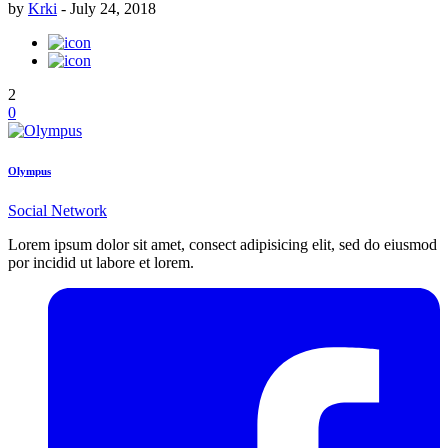
by
Krki
-
July 24, 2018
2
0
Olympus
Social Network
Lorem ipsum dolor sit amet, consect adipisicing elit, sed do eiusmod
por incidid ut labore et lorem.