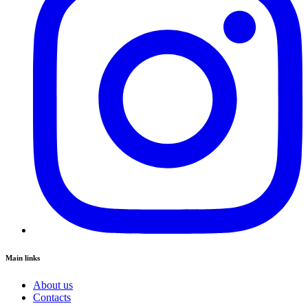
Main links
About us
Contacts