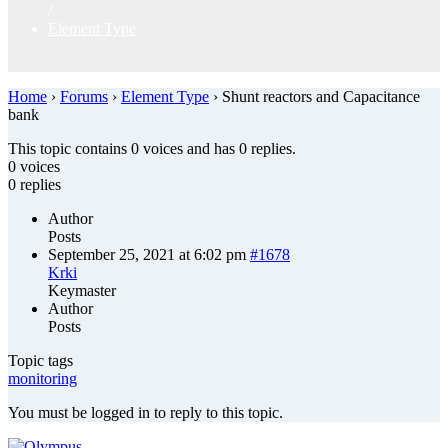
/
Element Type
Home
›
Forums
›
Element Type
›
Shunt reactors and Capacitance
bank
This topic contains 0 voices and has 0 replies.
0 voices
0 replies
Author
Posts
September 25, 2021 at 6:02 pm
#1678
Krki
Keymaster
Author
Posts
Topic tags
monitoring
You must be logged in to reply to this topic.