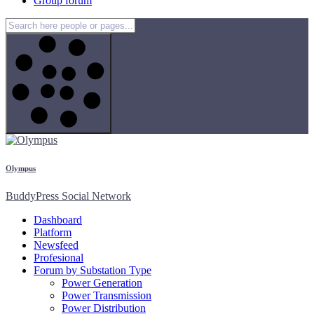
Group forum
Olympus
BuddyPress Social Network
Dashboard
Platform
Newsfeed
Profesional
Forum by Substation Type
Power Generation
Power Transmission
Power Distribution