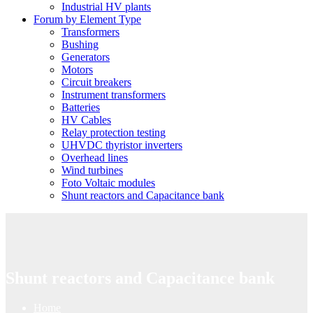
Industrial HV plants
Forum by Element Type
Transformers
Bushing
Generators
Motors
Circuit breakers
Instrument transformers
Batteries
HV Cables
Relay protection testing
UHVDC thyristor inverters
Overhead lines
Wind turbines
Foto Voltaic modules
Shunt reactors and Capacitance bank
Shunt reactors and Capacitance bank
Home