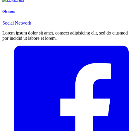
Olympus
Social Network
Lorem ipsum dolor sit amet, consect adipisicing elit, sed do eiusmod
por incidid ut labore et lorem.