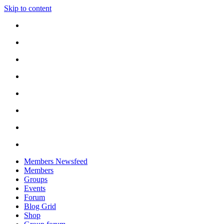
Skip to content
Members Newsfeed
Members
Groups
Events
Forum
Blog Grid
Shop