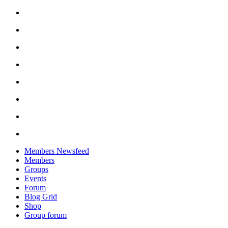
Skip
to
content
Members Newsfeed
Members
Groups
Events
Forum
Blog Grid
Shop
Group forum