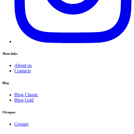
Main links
About us
Contacts
Blog
Blog Classic
Blog Grid
Olympus
Groups