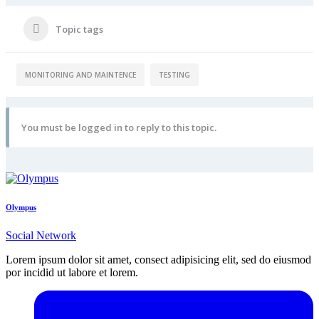
Topic tags
MONITORING AND MAINTENCE
TESTING
You must be logged in to reply to this topic.
Olympus
Social Network
Lorem ipsum dolor sit amet, consect adipisicing elit, sed do eiusmod
por incidid ut labore et lorem.