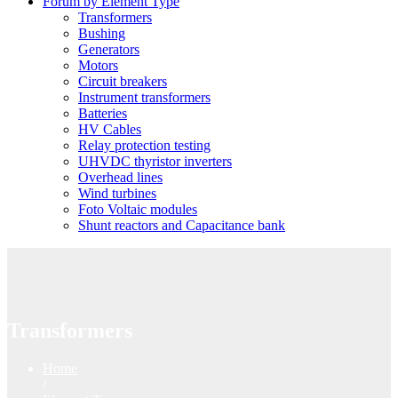
Forum by Element Type
Transformers
Bushing
Generators
Motors
Circuit breakers
Instrument transformers
Batteries
HV Cables
Relay protection testing
UHVDC thyristor inverters
Overhead lines
Wind turbines
Foto Voltaic modules
Shunt reactors and Capacitance bank
Transformers
Home
/