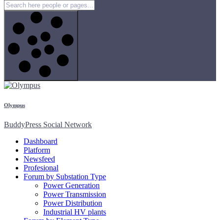
Olympus
BuddyPress Social Network
Dashboard
Platform
Newsfeed
Profesional
Forum by Substation Type
Power Generation
Power Transmission
Power Distribution
Industrial HV plants