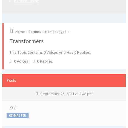
Element Type
›
›
›
Home
Forums
Element Type
Transformers
This Topic Contains 0 Voices And Has 0 Replies.
0 Voices
0 Replies
Posts
September 25, 2021 at 1:48 pm
Krki
KEYMASTER