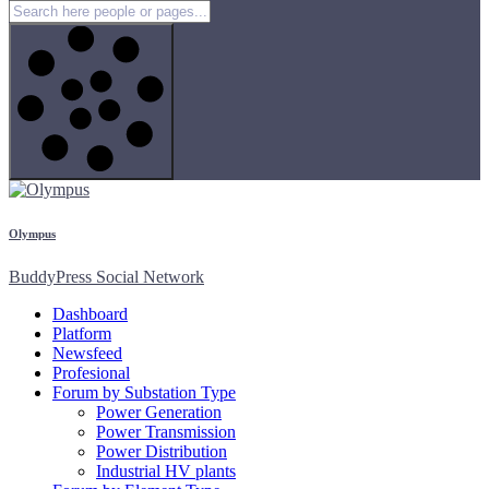
Olympus
BuddyPress Social Network
Dashboard
Platform
Newsfeed
Profesional
Forum by Substation Type
Power Generation
Power Transmission
Power Distribution
Industrial HV plants