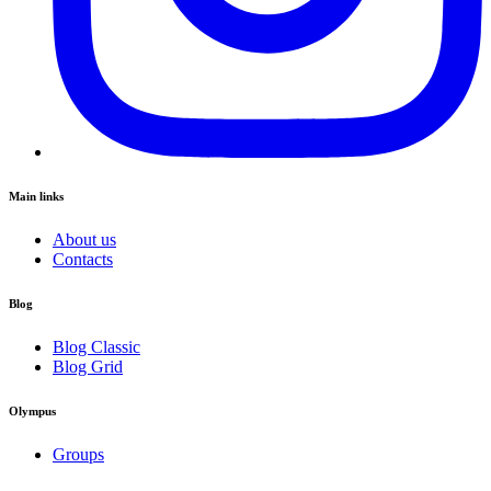
Main links
About us
Contacts
Blog
Blog Classic
Blog Grid
Olympus
Groups