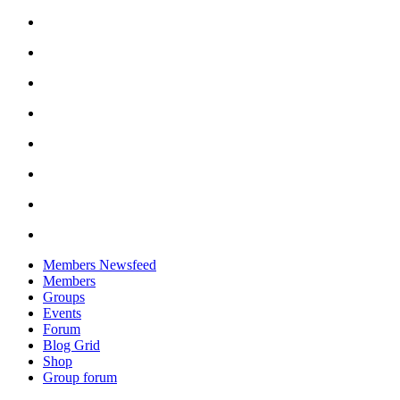
Skip
to
content
Members Newsfeed
Members
Groups
Events
Forum
Blog Grid
Shop
Group forum