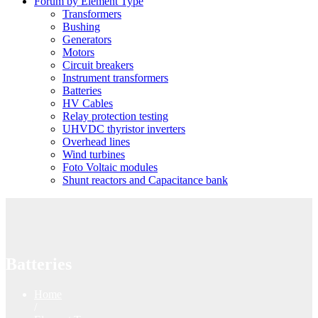
Forum by Element Type
Transformers
Bushing
Generators
Motors
Circuit breakers
Instrument transformers
Batteries
HV Cables
Relay protection testing
UHVDC thyristor inverters
Overhead lines
Wind turbines
Foto Voltaic modules
Shunt reactors and Capacitance bank
Batteries
Home
/