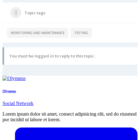
Topic tags
MONITORING AND MAINTENANCE
TESTING
You must be logged in to reply to this topic.
Olympus
Social Network
Lorem ipsum dolor sit amet, consect adipisicing elit, sed do eiusmod
por incidid ut labore et lorem.