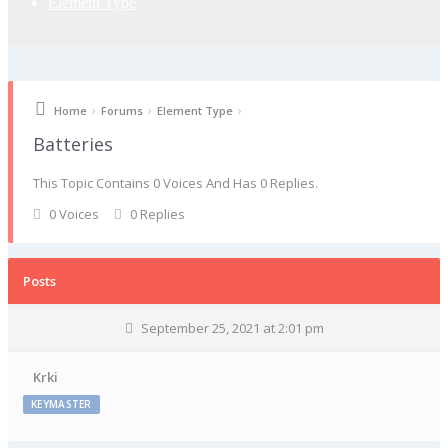
Element Type
›
›
›
Home
Forums
Element Type
Batteries
This Topic Contains 0 Voices And Has 0 Replies.
0 Voices
0 Replies
Posts
September 25, 2021 at 2:01 pm
Krki
KEYMASTER