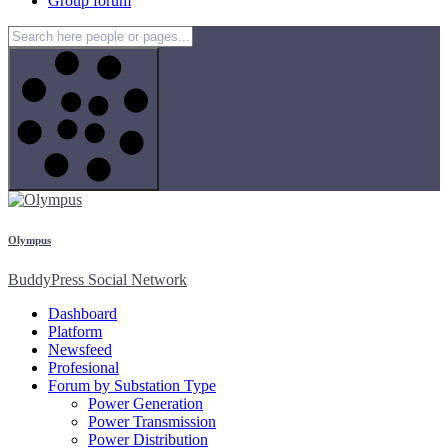
Group forum
Olympus
BuddyPress Social Network
Dashboard
Platform
Newsfeed
Profesional
Forum by Substation Type
Power Generation
Power Transmission
Power Distribution