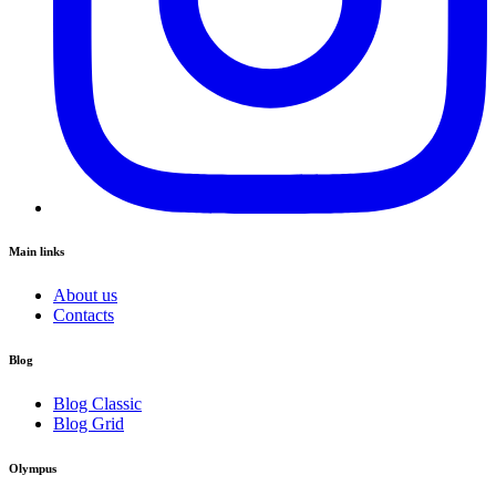
Main links
About us
Contacts
Blog
Blog Classic
Blog Grid
Olympus