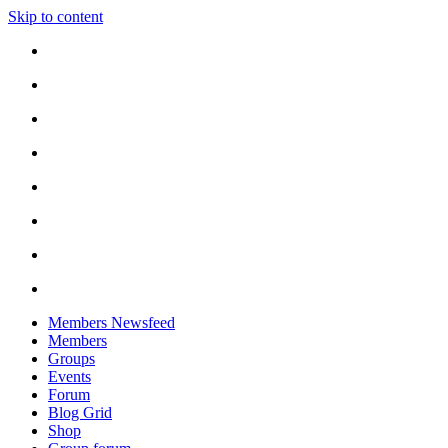
Skip to content
Members Newsfeed
Members
Groups
Events
Forum
Blog Grid
Shop