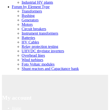
Industrial HV plants
Forum by Element Type
Transformers
Bushing
Generators
Motors
Circuit breakers
Instrument transformers
Batteries
HV Cables
Relay protection testing
UHVDC thyristor inverters
Overhead lines
Wind turbines
Foto Voltaic modules
Shunt reactors and Capacitance bank
My account
Home