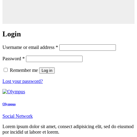
Login
Username or email address
*
Password
*
Remember me
Log in
Lost your password?
Olympus
Social Network
Lorem ipsum dolor sit amet, consect adipisicing elit, sed do eiusmod
por incidid ut labore et lorem.