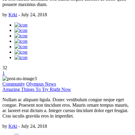
posuere maximus diam.
by
Krki
-
July 24, 2018
32
1
Community
Olympus News
Amazing Things To Try Right Now
Nullam ac aliquam ligula. Donec vestibulum congue neque eget
congue. Praesent non tincidunt eros. Mauris ornare tempus mauris,
ac laoreet erat dictum a. Integer cursus tincidunt dolor eget feugiat.
Cras iaculis gravida eros in imperdiet.
by
Krki
-
July 24, 2018