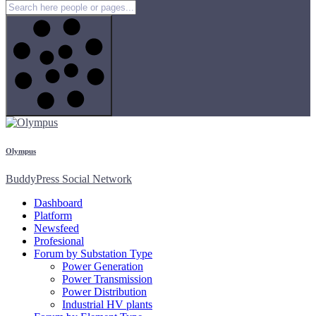
Olympus
BuddyPress Social Network
Dashboard
Platform
Newsfeed
Profesional
Forum by Substation Type
Power Generation
Power Transmission
Power Distribution
Industrial HV plants