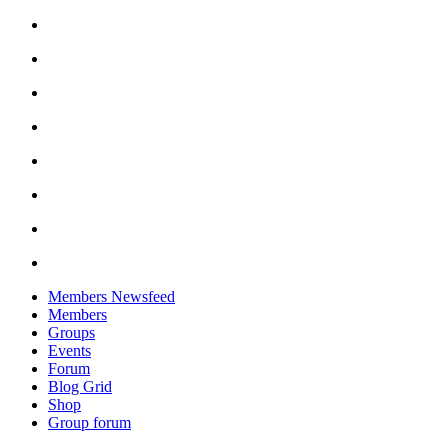
Skip
to
content
Members Newsfeed
Members
Groups
Events
Forum
Blog Grid
Shop
Group forum