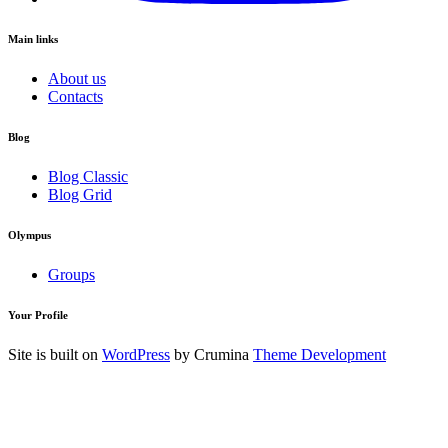
Main links
About us
Contacts
Blog
Blog Classic
Blog Grid
Olympus
Groups
Your Profile
Site is built on
WordPress
by Crumina
Theme Development
Login to your Account
Username
Your Password