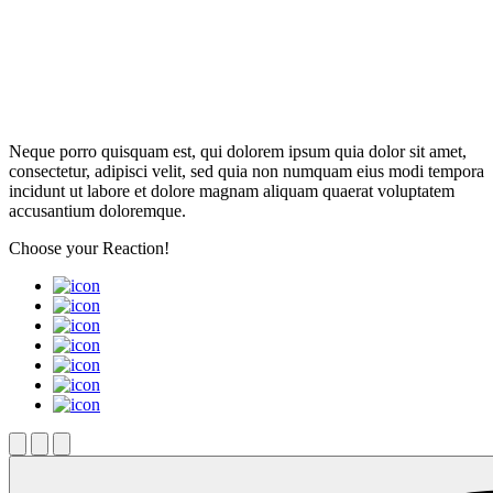
Neque porro quisquam est, qui dolorem ipsum quia dolor sit amet,
consectetur, adipisci velit, sed quia non numquam eius modi tempora
incidunt ut labore et dolore magnam aliquam quaerat voluptatem
accusantium doloremque.
Choose your
Reaction!