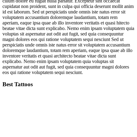
cillum dolore eu fugiat nulla pariatur. Excepteur sint occaecat
cupidatat non proident, sunt in culpa qui officia deserunt mollit anim
id est laborum. Sed ut perspiciatis unde omnis iste natus error sit
voluptatem accusantium doloremque laudantium, totam rem
aperiam, eaque ipsa quae ab illo inventore veritatis et quasi hitecto
beatae vitae dicta sunt explicabo. Nemo enim ipsam voluptatem quia
voluptas sit aspernatur aut odit aut fugit, sed quia consequuntur
magni dolores eos qui ratione voluptatem sequi nesciunt Sed ut
perspiciatis unde omnis iste natus error sit voluptatem accusantium
doloremque laudantium, totam rem aperiam, eaque ipsa quae ab illo
inventore veritatis et quasi architecto beatae vitae dicta sunt
explicabo. Nemo enim ipsam voluptatem quia voluptas sit
aspernatur aut odit aut fugit, sed quia consequuntur magni dolores
eos qui ratione voluptatem sequi nesciunt.
Best Tattoos