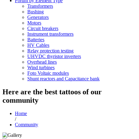
Forum by Element Type
Transformers
Bushing
Generators
Motors
Circuit breakers
Instrument transformers
Batteries
HV Cables
Relay protection testing
UHVDC thyristor inverters
Overhead lines
Wind turbines
Foto Voltaic modules
Shunt reactors and Capacitance bank
Here are the best tattoos of our
community
Home
/
Community