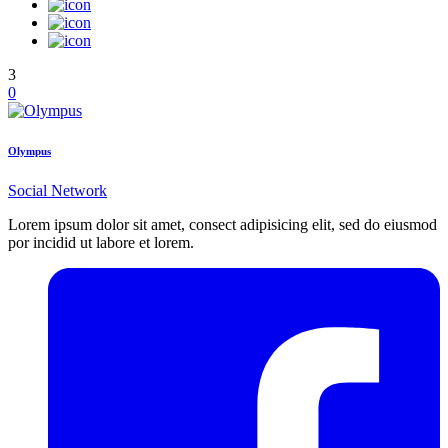
3
0
Olympus
Social Network
Lorem ipsum dolor sit amet, consect adipisicing elit, sed do eiusmod
por incidid ut labore et lorem.