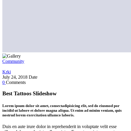
Community
Krki
July 24, 2018
Date
0
Comments
Best Tattoos Slideshow
Lorem ipsum dolor sit amet, consectadipisicing elit, sed do eiusmod por
incidid ut labore et dolore magna aliqua. Ut enim ad minim veniam, quis
nostrud lorem exercitation ullamco laboris.
Duis en aute irure dolor in reprehenderit in voluptate velit esse