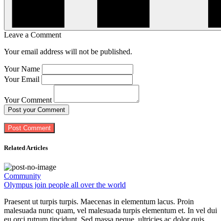
Leave a Comment
Your email address will not be published.
Your Name
Your Email
Your Comment
Post your Comment
Related Articles
Community
Olympus join people all over the world
Praesent ut turpis turpis. Maecenas in elementum lacus. Proin
malesuada nunc quam, vel malesuada turpis elementum et. In vel dui
eu orci rutrum tincidunt. Sed massa neque, ultricies ac dolor quis,