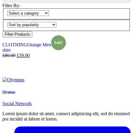
Filter By:
Filter Products
Sale!
CLOTHING
Orange Men T-
shirt
£
80.00
£
59.00
Olympus
Social Network
Lorem ipsum dolor sit amet, consect adipisicing elit, sed do eiusmod
por incidid ut labore et lorem.