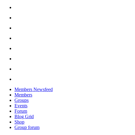
Skip
to
content
Members Newsfeed
Members
Groups
Events
Forum
Blog Grid
Shop
Group forum