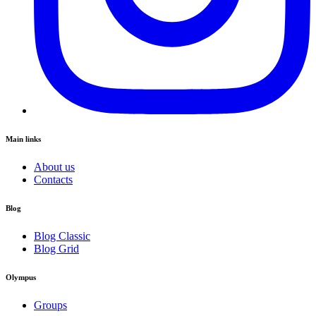
Main links
About us
Contacts
Blog
Blog Classic
Blog Grid
Olympus
Groups