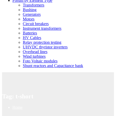
Forum by Element Type
Transformers
Bushing
Generators
Motors
Circuit breakers
Instrument transformers
Batteries
HV Cables
Relay protection testing
UHVDC thyristor inverters
Overhead lines
Wind turbines
Foto Voltaic modules
Shunt reactors and Capacitance bank
Tag:
t-short
Home