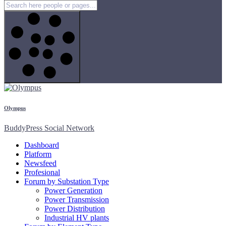
Olympus
BuddyPress Social Network
Dashboard
Platform
Newsfeed
Profesional
Forum by Substation Type
Power Generation
Power Transmission
Power Distribution
Industrial HV plants